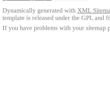
Dynamically generated with
XML Sitemap
template is released under the GPL and fr
If you have problems with your sitemap p