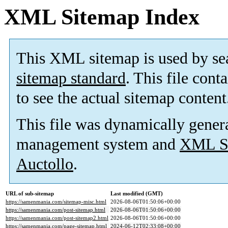
XML Sitemap Index
This XML sitemap is used by se
sitemap standard
. This file cont
to see the actual sitemap content
This file was dynamically gener
management system and
XML Si
Auctollo
.
URL of sub-sitemap
Last modified (GMT)
https://samenmania.com/sitemap-misc.html
2026-08-06T01:50:06+00:00
https://samenmania.com/post-sitemap.html
2026-08-06T01:50:06+00:00
https://samenmania.com/post-sitemap2.html
2026-08-06T01:50:06+00:00
https://samenmania.com/page-sitemap.html
2024-06-12T02:33:08+00:00